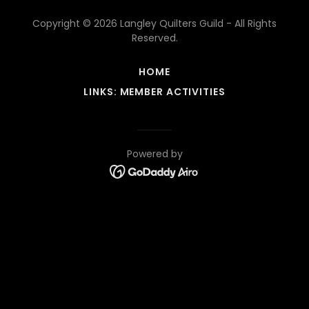
Copyright © 2026 Langley Quilters Guild - All Rights
Reserved.
HOME
LINKS: MEMBER ACTIVITIES
Powered by