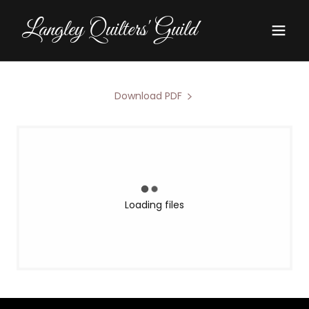
Langley Quilters' Guild
Download PDF
Loading files