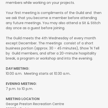
members while working on your projects.
Your first meeting is compliments of the Guild and then
we ask that you become a member before attending
any future meetings. You may also attend a Sit & Stitch
day once as a guest before joining.
The Guild meets the 4th Wednesday of every month
except December. The meetings consist of a short
business portion (approx. 30 - 45 minutes), Show 'N Tell
by Guild members, and after a 20-minute hospitality
break, a program or workshop and into the evening.
DAY MEETING:
10:00 a.m. Meeting starts at 10:30 a.m..
EVENING MEETING:
7 p.m. to 10 p.m.
MEETING LOCATION
George Preston Recreation Centre