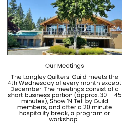
Our Meetings
The Langley Quilters' Guild meets the
4th Wednesday of every month except
December. The meetings consist of a
short business portion (approx. 30 – 45
minutes), Show ‘N Tell by Guild
members, and after a 20 minute
hospitality break, a program or
workshop.