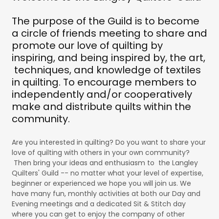
The purpose of the Guild is to become
a circle of friends meeting to share and
promote our love of quilting by
inspiring, and being inspired by, the art,
techniques, and knowledge of textiles
in quilting. To encourage members to
independently and/or cooperatively
make and distribute quilts within the
community.
Are you interested in quilting? Do you want to share your
love of quilting with others in your own community?
Then bring your ideas and enthusiasm to the Langley
Quilters' Guild -- no matter what your level of expertise,
beginner or experienced we hope you will join us. We
have many fun, monthly activities at both our Day and
Evening meetings and a dedicated Sit & Stitch day
where you can get to enjoy the company of other