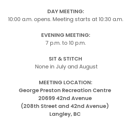
DAY MEETING:
10:00 a.m. opens. Meeting starts at 10:30 a.m.
EVENING MEETING:
7 p.m. to 10 p.m.
SIT & STITCH
None in July and August
MEETING LOCATION:
George Preston Recreation Centre
20699 42nd Avenue
(208th Street and 42nd Avenue)
Langley, BC