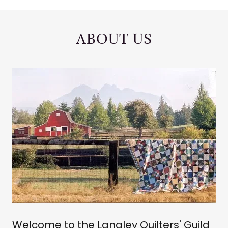
ABOUT US
Welcome to the Langley Quilters' Guild