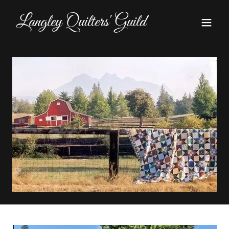
Langley Quilters' Guild